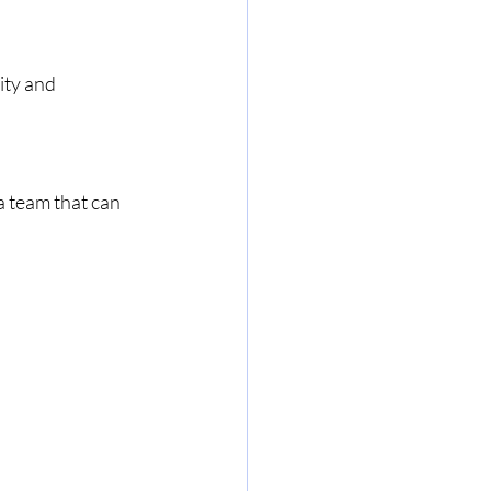
ity and 
 team that can 