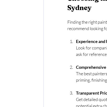
Sydney
Finding the right paint
recommend looking fo
Experience and 
Look for compani
ask for reference
Comprehensive 
The best painters
priming, finishin
Transparent Pri
Get detailed quot
potential extra c