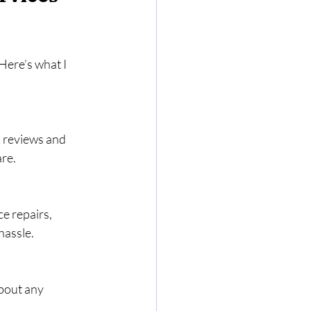
Here’s what I 
 reviews and 
are.
e repairs, 
hassle.
about any 