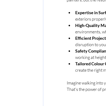
Expertise in Sur
exteriors properly
High-Quality Ma
environments, whi
Efficient Proje
disruption to you
Safety Complia
working at height
Tailored Colour
create the right 
Imagine walking into y
That’s the power of pr