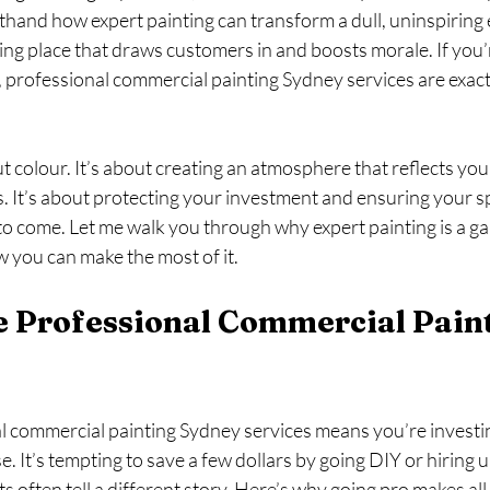
sthand how expert painting can transform a dull, uninspirin
ing place that draws customers in and boosts morale. If you’
, professional commercial painting Sydney services are exact
ut colour. It’s about creating an atmosphere that reflects you
. It’s about protecting your investment and ensuring your s
 to come. Let me walk you through why expert painting is a g
 you can make the most of it.
 Professional Commercial Paint
 commercial painting Sydney services means you’re investing
ise. It’s tempting to save a few dollars by going DIY or hiring 
ts often tell a different story. Here’s why going pro makes all