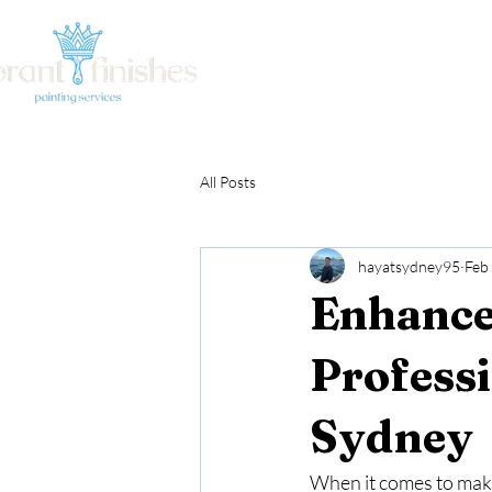
Home
About Us
Ou
All Posts
hayatsydney95
Feb
Enhance
Profess
Sydney
When it comes to makin