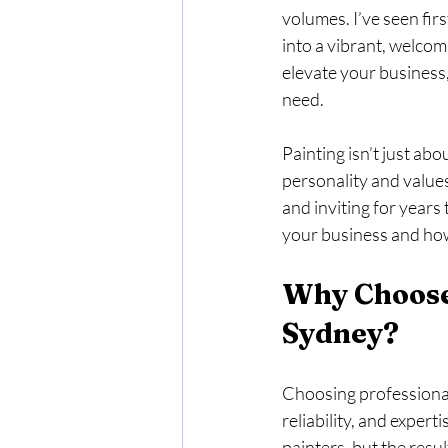
volumes. I’ve seen fir
into a vibrant, welcom
elevate your business
need.
Painting isn’t just abo
personality and values
and inviting for years
your business and how
Why Choose
Sydney?
Choosing professional
reliability, and expert
painters, but the resul