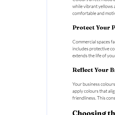
while vibrant yellows 
comfortable and motiv
Protect Your 
Commercial spaces face
includes protective co
extends the life of yo
Reflect Your B
Your business colours 
apply colours that ali
friendliness. This con
Choosing th