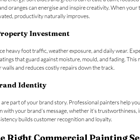
and oranges can energise and inspire creativity. When your 
ated, productivity naturally improves.
Property Investment
 heavy foot traffic, weather exposure, and daily wear. Expe
atings that guard against moisture, mould, and fading. This
ur walls and reduces costly repairs down the track.
rand Identity
are part of your brand story. Professional painters help you
gn with your brand’s message, whether it’s trustworthiness, i
sistency builds customer recognition and loyalty.
e Right Commercial Painting Se