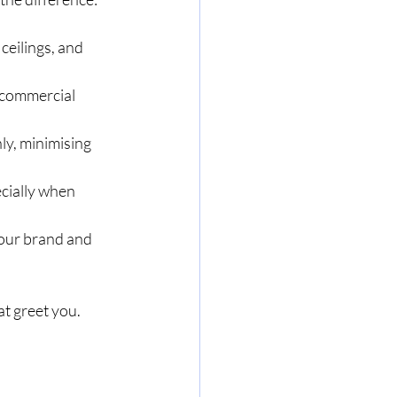
ceilings, and 
 commercial 
ly, minimising 
cially when 
our brand and 
t greet you. 