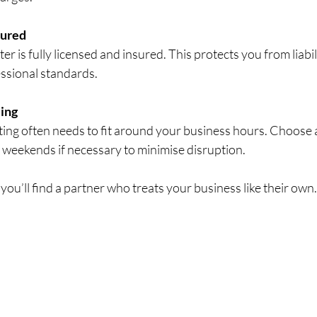
sured
r is fully licensed and insured. This protects you from liabil
ssional standards.
ling
ing often needs to fit around your business hours. Choose a
 weekends if necessary to minimise disruption.
 you’ll find a partner who treats your business like their own.