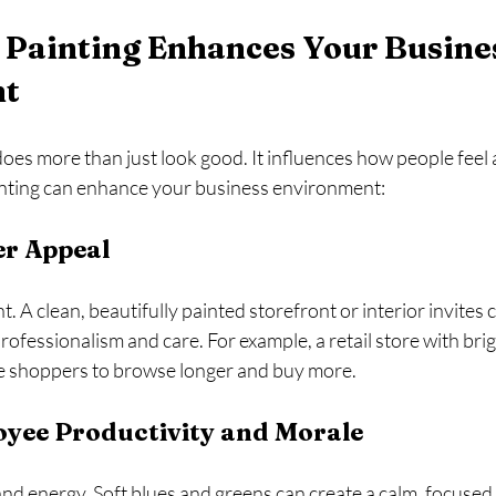
Painting Enhances Your Busine
nt
oes more than just look good. It influences how people feel
inting can enhance your business environment:
r Appeal
t. A clean, beautifully painted storefront or interior invites
 professionalism and care. For example, a retail store with brigh
e shoppers to browse longer and buy more.
yee Productivity and Morale
nd energy. Soft blues and greens can create a calm, focused