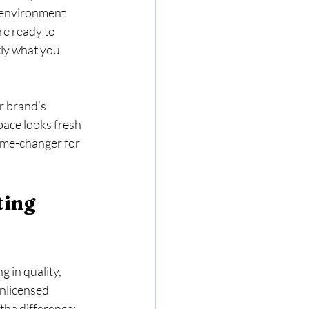
g environment 
re ready to 
ly what you 
r brand’s 
pace looks fresh 
ame-changer for 
ing 
 in quality, 
unlicensed 
 the difference: