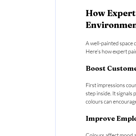
How Expert 
Environme
A well-painted space d
Here’s how expert pa
Boost Custome
First impressions coun
step inside. It signals
colours can encourag
Improve Emplo
Colours affect mood a