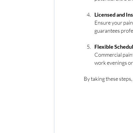
Licensed and In
Ensure your painte
guarantees profe
Flexible Schedu
Commercial paint
work evenings or
By taking these steps,