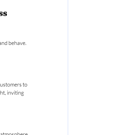
ss 
 and behave. 
 customers to 
t, inviting 
 atmosphere, 