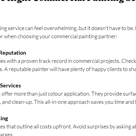
ing service can feel overwhelming, but it doesn’t have to be. 
r when choosing your commercial painting partner:
Reputation
es with a proven track record in commercial projects. Check
s. A reputable painter will have plenty of happy clients to sh
Services
 offer more than just colour application. They provide surfac
g, and clean-up. This all-in-one approach saves you time and 
cing
es that outline all costs upfront. Avoid surprises by asking 
harges.