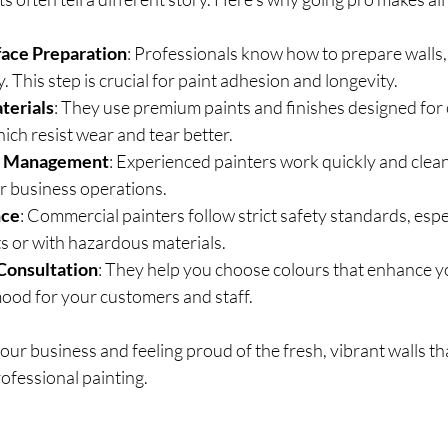
face Preparation
: Professionals know how to prepare walls, 
. This step is crucial for paint adhesion and longevity.
terials
: They use premium paints and finishes designed for
ch resist wear and tear better.
ct Management
: Experienced painters work quickly and clean
r business operations.
nce
: Commercial painters follow strict safety standards, espe
s or with hazardous materials.
 Consultation
: They help you choose colours that enhance y
mood for your customers and staff.
our business and feeling proud of the fresh, vibrant walls tha
ofessional painting.