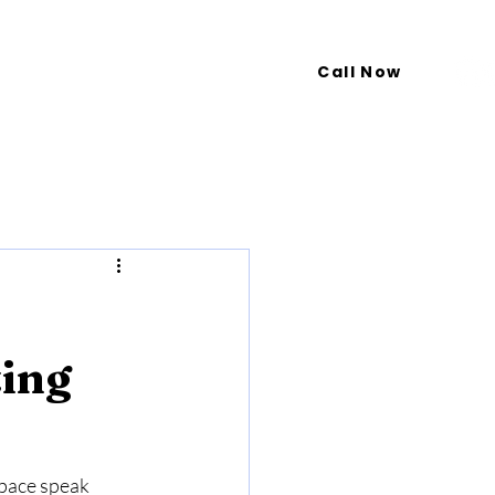
Call Now
Blog
Contact Us
ting
space speak 