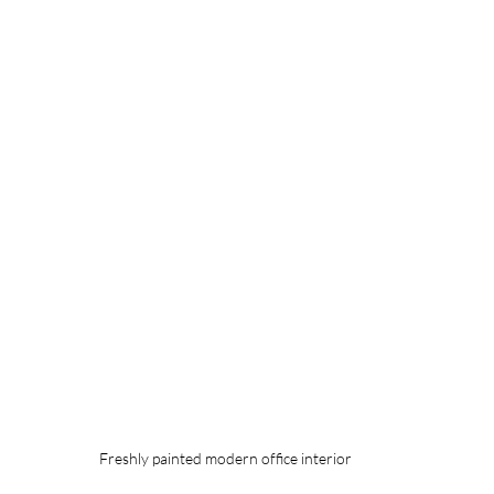
Freshly painted modern office interior