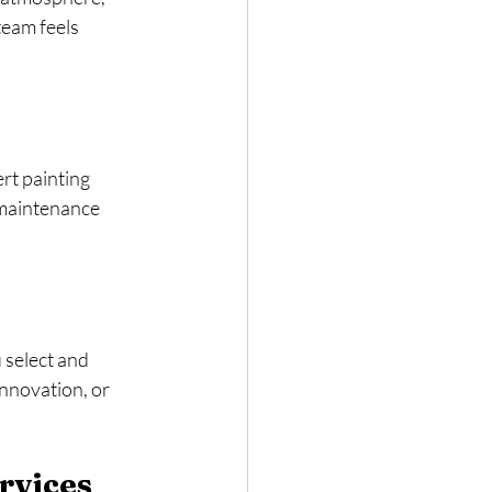
team feels 
rt painting 
 maintenance 
 select and 
nnovation, or 
rvices 