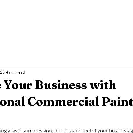
r Services
Areas we service
Our Work
 23
4 min read
 Your Business with
ional Commercial Pain
g a lasting impression, the look and feel of your business 