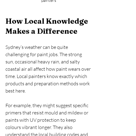
painters
How Local Knowledge 
Makes a Difference
Sydney’s weather can be quite 
challenging for paint jobs. The strong 
sun, occasional heavy rain, and salty 
coastal air all affect how paint wears over 
time. Local painters know exactly which 
products and preparation methods work 
best here.
For example, they might suggest specific 
primers that resist mould and mildew or 
paints with UV protection to keep 
colours vibrant longer. They also 
understand the local building codes and 