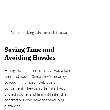
Painter applying paint carefully to a wall
Saving Time and 
Avoiding Hassles
Hiring local painters can save you a lot of 
time and hassle. Since they’re nearby, 
scheduling is more flexible and 
convenient. They can often start your 
project sooner and finish it faster than 
contractors who have to travel long 
distances.