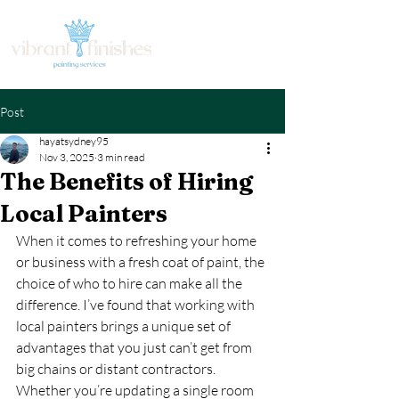
Post
hayatsydney95
Nov 3, 2025
3 min read
The Benefits of Hiring
Local Painters
When it comes to refreshing your home 
or business with a fresh coat of paint, the 
choice of who to hire can make all the 
difference. I’ve found that working with 
local painters brings a unique set of 
advantages that you just can’t get from 
big chains or distant contractors. 
Whether you’re updating a single room 