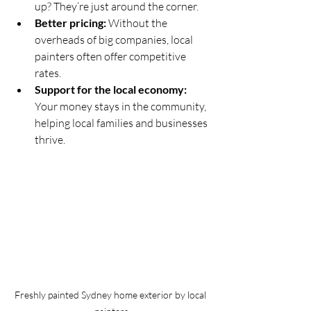
up? They’re just around the corner.
Better pricing:
 Without the 
overheads of big companies, local 
painters often offer competitive 
rates.
Support for the local economy:
Your money stays in the community, 
helping local families and businesses 
thrive.
Freshly painted Sydney home exterior by local 