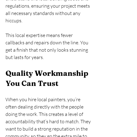
regulations, ensuring your project meets 
all necessary standards without any 
hiccups.
This local expertise means fewer 
callbacks and repairs down the line. You 
get a finish that not only looks stunning 
but lasts for years.
Quality Workmanship 
You Can Trust
When you hire local painters, you’re 
often dealing directly with the people 
doing the work. This creates a level of 
accountability that’s hard to match. They 
want to build a strong reputation in the 
community, so they go the extra mile to 