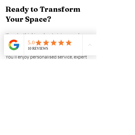
Ready to Transform 
Your Space?
If you’re thinking about giving your home 
or business a fresh look, consider the 
many benefits of hiring local painters. 
You’ll enjoy personalised service, expert 
advice tailored to Sydney’s conditions, 
and a finish that lasts.
Don’t settle for less when it comes to 
your property. Reach out to local 
professionals who care about your 
satisfaction and the quality of their work. 
You’ll be amazed at how a simple coat of 
paint can brighten your space and lift 
your spirits.