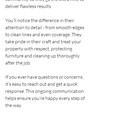
deliver flawless results.
You’ll notice the difference in their 
attention to detail - from smooth edges 
to clean lines and even coverage. They 
take pride in their craft and treat your 
property with respect, protecting 
furniture and cleaning up thoroughly 
after the job.
If you ever have questions or concerns, 
it’s easy to reach out and get a quick 
response. This ongoing communication 
helps ensure you’re happy every step of 
the way.