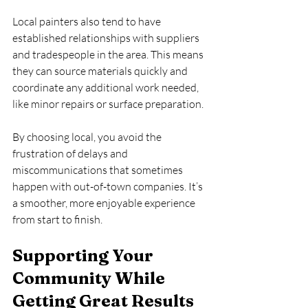
Local painters also tend to have 
established relationships with suppliers 
and tradespeople in the area. This means 
they can source materials quickly and 
coordinate any additional work needed, 
like minor repairs or surface preparation.
By choosing local, you avoid the 
frustration of delays and 
miscommunications that sometimes 
happen with out-of-town companies. It’s 
a smoother, more enjoyable experience 
from start to finish.
Supporting Your 
Community While 
Getting Great Results