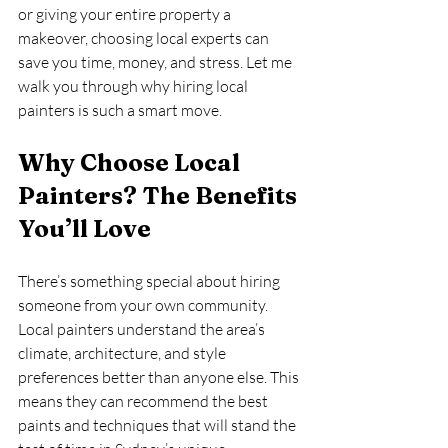
or giving your entire property a 
makeover, choosing local experts can 
save you time, money, and stress. Let me 
walk you through why hiring local 
painters is such a smart move.
Why Choose Local 
Painters? The Benefits 
You’ll Love
There’s something special about hiring 
someone from your own community. 
Local painters understand the area’s 
climate, architecture, and style 
preferences better than anyone else. This 
means they can recommend the best 
paints and techniques that will stand the 