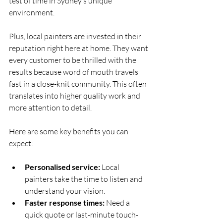
test of time in Sydney’s unique 
environment.
Plus, local painters are invested in their 
reputation right here at home. They want 
every customer to be thrilled with the 
results because word of mouth travels 
fast in a close-knit community. This often 
translates into higher quality work and 
more attention to detail.
Here are some key benefits you can 
expect:
Personalised service:
 Local 
painters take the time to listen and 
understand your vision.
Faster response times:
 Need a 
quick quote or last-minute touch-