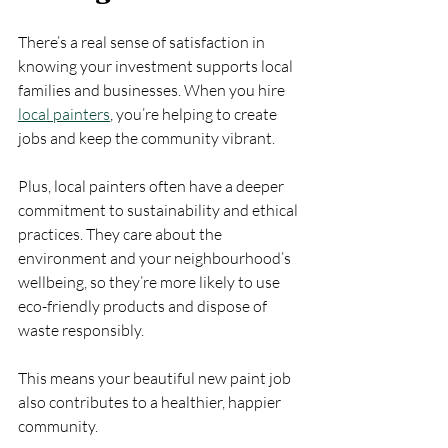
There’s a real sense of satisfaction in 
knowing your investment supports local 
families and businesses. When you hire 
local painters
, you’re helping to create 
jobs and keep the community vibrant.
Plus, local painters often have a deeper 
commitment to sustainability and ethical 
practices. They care about the 
environment and your neighbourhood’s 
wellbeing, so they’re more likely to use 
eco-friendly products and dispose of 
waste responsibly.
This means your beautiful new paint job 
also contributes to a healthier, happier 
community.